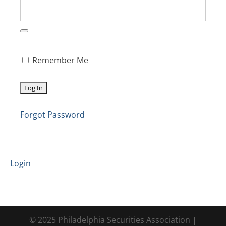
Remember Me
Forgot Password
Login
© 2025 Philadelphia Securities Association |