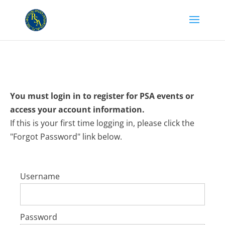
You must login in to register for PSA events or
access your account information.
If this is your first time logging in, please click the
"Forgot Password" link below.
Username
Password