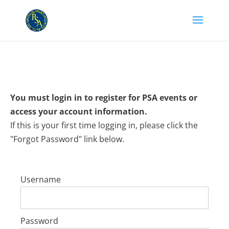
You must login in to register for PSA events or
access your account information.
If this is your first time logging in, please click the
"Forgot Password" link below.
Username
Password