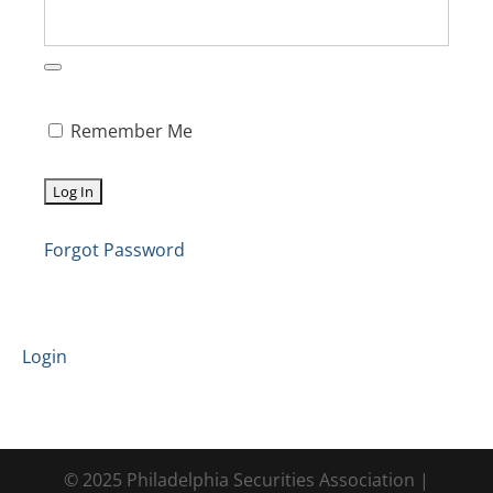
Remember Me
Forgot Password
Login
© 2025 Philadelphia Securities Association |