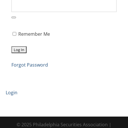
Remember Me
Forgot Password
Login
© 2025 Philadelphia Securities Association |