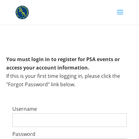
You must login in to register for PSA events or
access your account information.
If this is your first time logging in, please click the
"Forgot Password" link below.
Username
Password