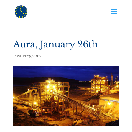
Aura, January 26th
Past Programs