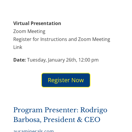
Virtual Presentation
Zoom Meeting
Register for Instructions and Zoom Meeting
Link
Date:
Tuesday, January 26th, 12:00 pm
Register Now
Program Presenter: Rodrigo
Barbosa, President & CEO​
auraminerals.com