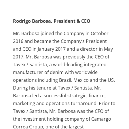
Rodrigo Barbosa, President & CEO
Mr. Barbosa joined the Company in October
2016 and became the Company’s President
and CEO in January 2017 and a director in May
2017. Mr. Barbosa was previously the CEO of
Tavex / Santista, a world-leading integrated
manufacturer of denim with worldwide
operations including Brazil, Mexico and the US.
During his tenure at Tavex / Santista, Mr.
Barbosa led a successful strategic, finance,
marketing and operations turnaround. Prior to
Tavex / Santista, Mr. Barbosa was the CFO of
the investment holding company of Camargo
Correa Group, one of the largest