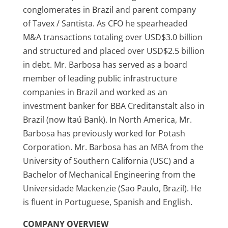
conglomerates in Brazil and parent company
of Tavex / Santista. As CFO he spearheaded
M&A transactions totaling over USD$3.0 billion
and structured and placed over USD$2.5 billion
in debt. Mr. Barbosa has served as a board
member of leading public infrastructure
companies in Brazil and worked as an
investment banker for BBA Creditanstalt also in
Brazil (now Itaú Bank). In North America, Mr.
Barbosa has previously worked for Potash
Corporation. Mr. Barbosa has an MBA from the
University of Southern California (USC) and a
Bachelor of Mechanical Engineering from the
Universidade Mackenzie (Sao Paulo, Brazil). He
is fluent in Portuguese, Spanish and English.
COMPANY OVERVIEW