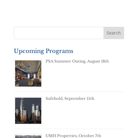
Upcoming Programs
PSA Summer Outing, August 18th
Safehold, September 15th
UMH Properties, October 7th