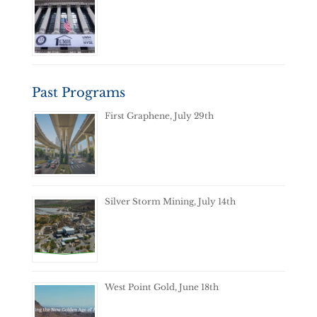
Past Programs
First Graphene, July 29th
Silver Storm Mining, July 14th
West Point Gold, June 18th