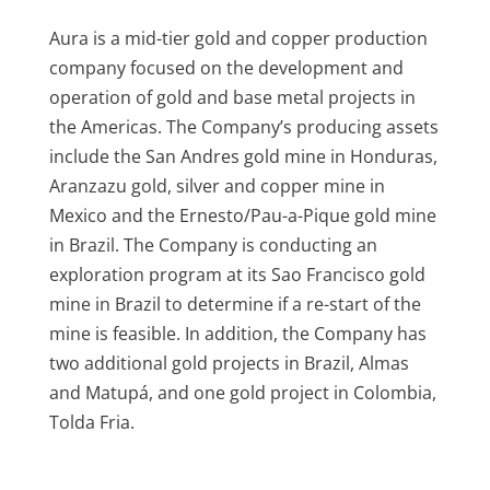
Aura is a mid-tier gold and copper production
company focused on the development and
operation of gold and base metal projects in
the Americas. The Company’s producing assets
include the San Andres gold mine in Honduras,
Aranzazu gold, silver and copper mine in
Mexico and the Ernesto/Pau-a-Pique gold mine
in Brazil. The Company is conducting an
exploration program at its Sao Francisco gold
mine in Brazil to determine if a re-start of the
mine is feasible. In addition, the Company has
two additional gold projects in Brazil, Almas
and Matupá, and one gold project in Colombia,
Tolda Fria.