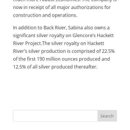
now in receipt of all major authorizations for
construction and operations.
In addition to Back River, Sabina also owns a
significant silver royalty on Glencore’s Hackett
River Project.The silver royalty on Hackett
River’s silver production is comprised of 22.5%
of the first 190 million ounces produced and
12.5% of all silver produced thereafter.