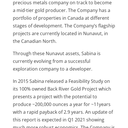
precious metals company on track to become
a mid-tier gold producer. The Company has a
portfolio of properties in Canada at different
stages of development. The Company’s flagship
projects are currently located in Nunavut, in
the Canadian North.
Through these Nunavut assets, Sabina is
currently evolving from a successful
exploration company to a developer.
In 2015 Sabina released a Feasibility Study on
its 100% owned Back River Gold Project which
presents a project with the potential to
produce ~200,000 ounces a year for ~11years
with a rapid payback of 2.9 years. An update of
this report is expected in Q1 2021 showing
much more robust economics. The Company is