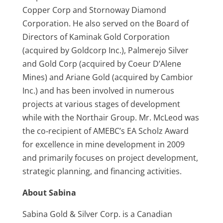
Copper Corp and Stornoway Diamond
Corporation. He also served on the Board of
Directors of Kaminak Gold Corporation
(acquired by Goldcorp Inc.), Palmerejo Silver
and Gold Corp (acquired by Coeur D’Alene
Mines) and Ariane Gold (acquired by Cambior
Inc.) and has been involved in numerous
projects at various stages of development
while with the Northair Group. Mr. McLeod was
the co‑recipient of AMEBC’s EA Scholz Award
for excellence in mine development in 2009
and primarily focuses on project development,
strategic planning, and financing activities.
About Sabina
Sabina Gold & Silver Corp. is a Canadian