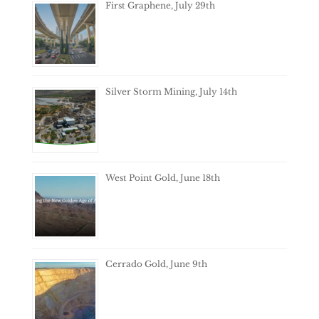
First Graphene, July 29th
Silver Storm Mining, July 14th
West Point Gold, June 18th
Cerrado Gold, June 9th