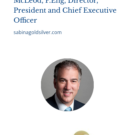
McLeod, P.Eng, Director,
President and Chief Executive
Officer
sabinagoldsilver.com