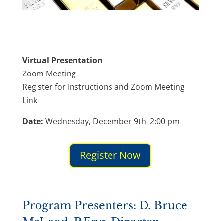
Virtual Presentation
Zoom Meeting
Register for Instructions and Zoom Meeting
Link
Date:
Wednesday, December 9th, 2:00 pm
Register Now
Program Presenters: D. Bruce