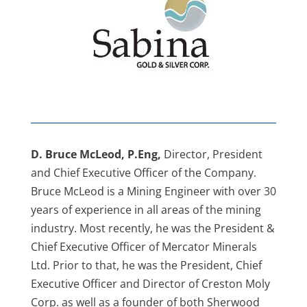
D. Bruce McLeod, P.Eng,
Director, President
and Chief Executive Officer of the Company.
Bruce McLeod is a Mining Engineer with over 30
years of experience in all areas of the mining
industry. Most recently, he was the President &
Chief Executive Officer of Mercator Minerals
Ltd. Prior to that, he was the President, Chief
Executive Officer and Director of Creston Moly
Corp. as well as a founder of both Sherwood