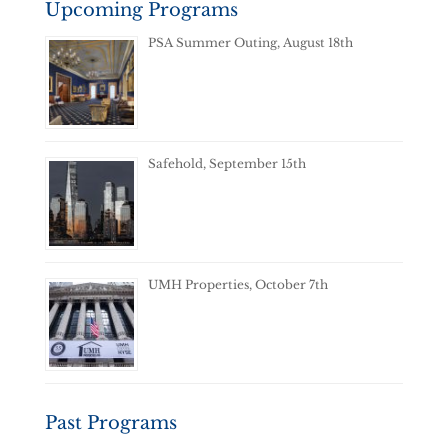
Upcoming Programs
PSA Summer Outing, August 18th
Safehold, September 15th
UMH Properties, October 7th
Past Programs