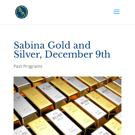
Sabina Gold and
Silver, December 9th
Past Programs