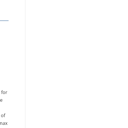
 for
he
 of
omax