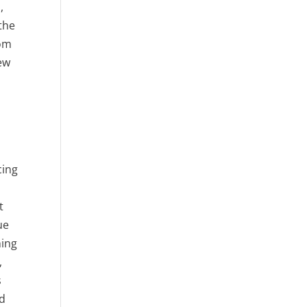
,
the
rom
New
cing
t
ue
ning
,
s
ed