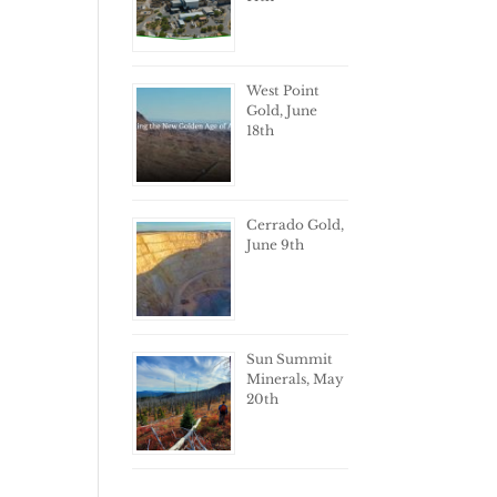
West Point
Gold, June
18th
Cerrado Gold,
June 9th
Sun Summit
Minerals, May
20th