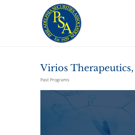
Virios Therapeutics,
Past Programs