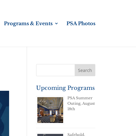
Programs & Events
PSA Photos
Upcoming Programs
PSA Summer
Outing, August
18th
Safehold,