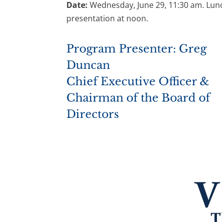
Date:
Wednesday, June 29, 11:30 am. Lu
presentation at noon.
Program Presenter: Greg
Duncan
Chief Executive Officer &
Chairman of the Board of
Directors