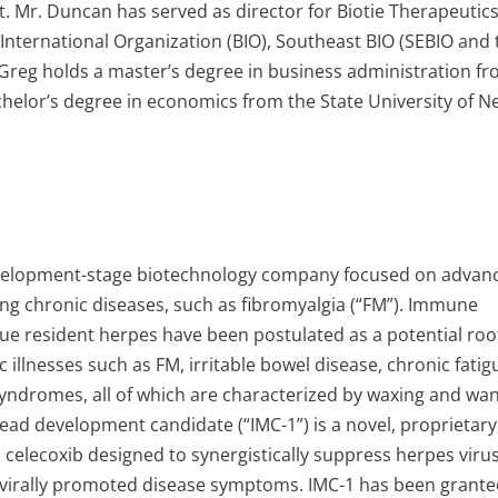
t. Mr. Duncan has served as director for Biotie Therapeutics
International Organization (BIO), Southeast BIO (SEBIO and 
 Greg holds a master’s degree in business administration f
chelor’s degree in economics from the State University of 
 development-stage biotechnology company focused on advan
ating chronic diseases, such as fibromyalgia (“FM”). Immune
ssue resident herpes have been postulated as a potential roo
 illnesses such as FM, irritable bowel disease, chronic fatig
yndromes, all of which are characterized by waxing and wa
ead development candidate (“IMC-1”) is a novel, proprietary
 celecoxib designed to synergistically suppress herpes viru
ng virally promoted disease symptoms. IMC-1 has been grant