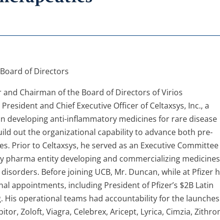
 Board of Directors
r and Chairman of the Board of Directors of Virios
resident and Chief Executive Officer of Celtaxsys, Inc., a
n developing anti-inflammatory medicines for rare disease
uild out the organizational capability to advance both pre-
tes. Prior to Celtaxsys, he served as an Executive Committee
y pharma entity developing and commercializing medicines
isorders. Before joining UCB, Mr. Duncan, while at Pfizer 
nal appointments, including President of Pfizer’s $2B Latin
 His operational teams had accountability for the launches
or, Zoloft, Viagra, Celebrex, Aricept, Lyrica, Cimzia, Zithr