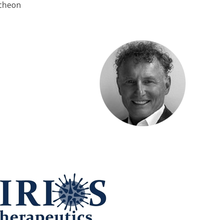
ncheon