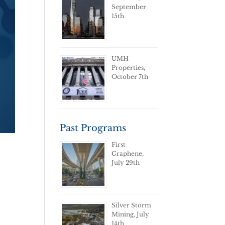
September
15th
UMH
Properties,
October 7th
Past Programs
First
Graphene,
July 29th
Silver Storm
Mining, July
14th