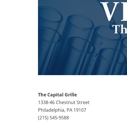
The Capital Grille
1338-46 Chestnut Street
Philadelphia, PA 19107
(215) 545-9588