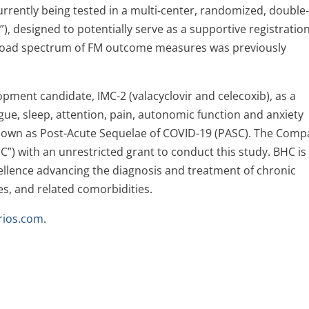
currently being tested in a multi-center, randomized, double
”), designed to potentially serve as a supportive registratio
 broad spectrum of FM outcome measures was previously
ment candidate, IMC-2 (valacyclovir and celecoxib), as a
gue, sleep, attention, pain, autonomic function and anxiety
nown as Post-Acute Sequelae of COVID-19 (PASC). The Com
) with an unrestricted grant to conduct this study. BHC is
xcellence advancing the diagnosis and treatment of chronic
es, and related comorbidities.
rios.com
.