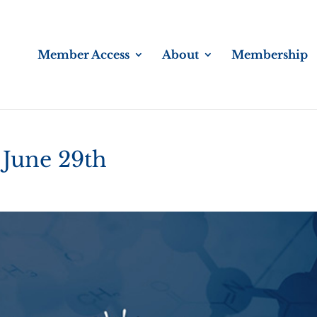
Member Access
About
Membership
 June 29th