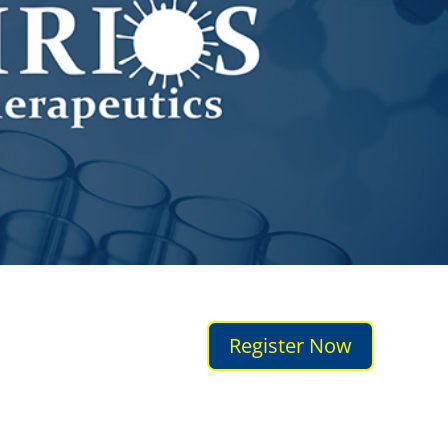
Register Now