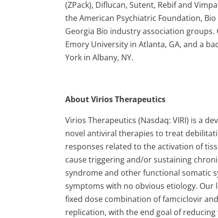
(ZPack), Diflucan, Sutent, Rebif and Vimpa
the American Psychiatric Foundation, Bio 
Georgia Bio industry association groups.
Emory University in Atlanta, GA, and a ba
York in Albany, NY.
About Virios Therapeutics
Virios Therapeutics (Nasdaq: VIRI) is a
novel antiviral therapies to treat debilit
responses related to the activation of ti
cause triggering and/or sustaining chronic
syndrome and other functional somatic s
symptoms with no obvious etiology. Our l
fixed dose combination of famciclovir and
replication, with the end goal of reduci