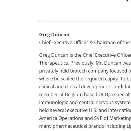
Greg Duncan
Chief Executive Officer & Chairman of the
Greg Duncan is the Chief Executive Office
Therapeutics. Previously, Mr. Duncan was P
privately held biotech company focused o
where he scaled the required capital to b
clinical and clinical development candida
member at Belgium based UCB, a specialt
immunologic and central nervous system d
held several executive U.S. and internatio
America Operations and SVP of Marketing.
many pharmaceutical brands including Lipit