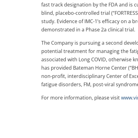
fast track designation by the FDA and is 
blind, placebo-controlled trial (“FORTRESS
study. Evidence of IMC-1’s efficacy on a
demonstrated in a Phase 2a clinical trial.
The Company is pursuing a second develop
potential treatment for managing the fati
associated with Long COVID, otherwise k
has provided Bateman Horne Center (“BHC”
non-profit, interdisciplinary Center of E
fatigue disorders, FM, post-viral syndrom
For more information, please visit
www.vi