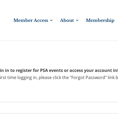
Member Access
About
Membership
n in to register for PSA events or access your account i
 first time logging in, please click the "Forgot Password" link 