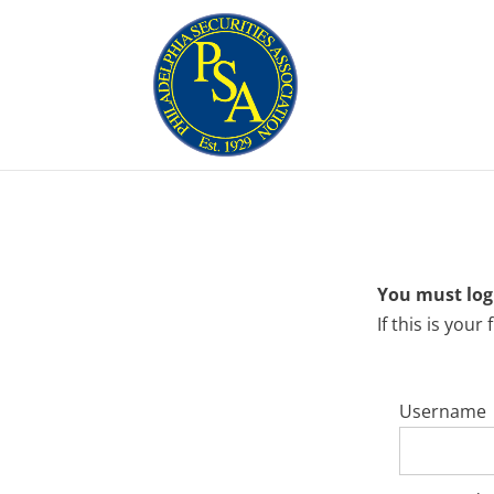
You must logi
If this is your
Username