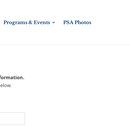
Programs & Events
PSA Photos
nformation.
below.