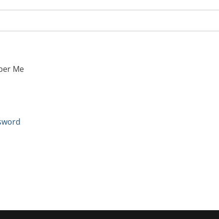
er Me
sword