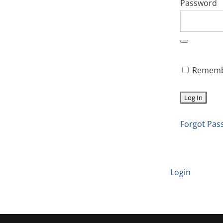
Password
Rememb
Forgot Pas
Login